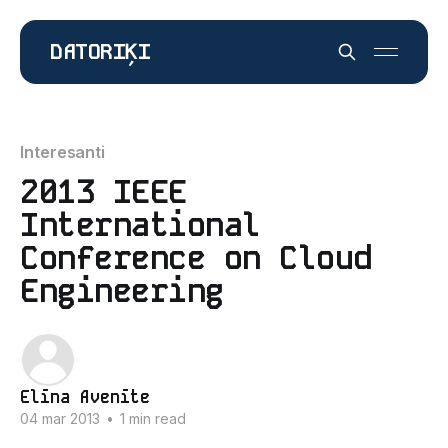
DATORIĶI
Interesanti
2013 IEEE
International
Conference on Cloud
Engineering
Elīna Avenīte
04 mar 2013
•
1 min read