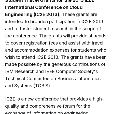
Student Travel Grants for the 2013 IEEE
International Conference on Cloud
Engineering (IC2E 2013).
These grants are
intended to broaden participation in IC2E 2013
and to foster student research in the scope of
the conference. The grants will provide stipends
to cover registration fees and assist with travel
and accommodation expenses for students who
wish to attend IC2E 2013. The grants have been
made possible by the generous contributions of
IBM Research and IEEE Computer Society's
Technical Committee on Business Informatics
and Systems (TCBIS).
IC2E is a new conference that provides a high-
quality and comprehensive forum for the
exchange of information on engineering