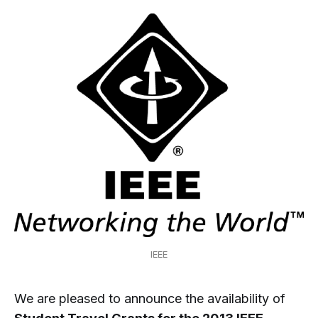
IEEE
We are pleased to announce the availability of