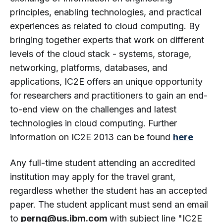
principles, enabling technologies, and practical
experiences as related to cloud computing. By
bringing together experts that work on different
levels of the cloud stack - systems, storage,
networking, platforms, databases, and
applications, IC2E offers an unique opportunity
for researchers and practitioners to gain an end-
to-end view on the challenges and latest
technologies in cloud computing. Further
information on IC2E 2013 can be found
here
Any full-time student attending an accredited
institution may apply for the travel grant,
regardless whether the student has an accepted
paper. The student applicant must send an email
to
perng@us.ibm.com
with subject line "IC2E