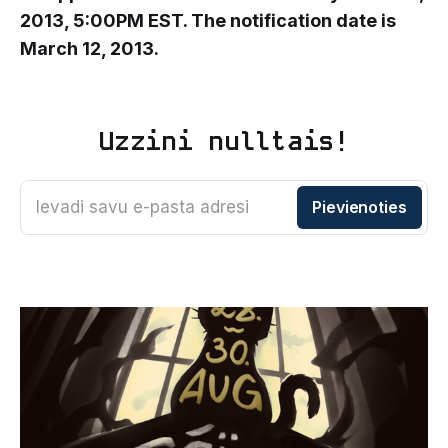
2013, 5:00PM EST. The notification date is
March 12, 2013.
Uzzini nulltais!
Ievadi savu e-pasta adresi
Pievienoties