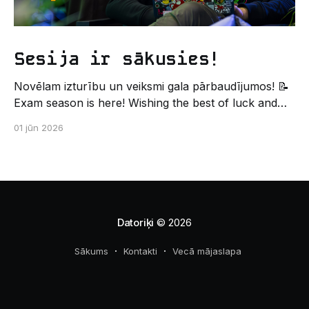
Sesija ir sākusies!
Novēlam izturību un veiksmi gala pārbaudījumos! 📝
Exam season is here! Wishing the best of luck and
strength in the final exams! ✍️ – Datorikas studējošo
01 jūn 2026
pašpārvaldes komunikācijas virziens
Datoriķi
© 2026
Sākums
Kontakti
Vecā mājaslapa