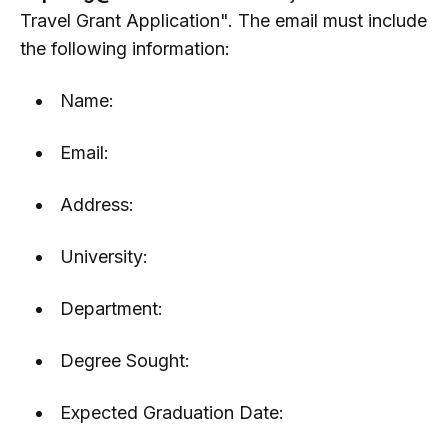
Travel Grant Application". The email must include
the following information:
Name:
Email:
Address:
University:
Department:
Degree Sought:
Expected Graduation Date: