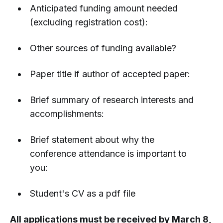
Anticipated funding amount needed
(excluding registration cost):
Other sources of funding available?
Paper title if author of accepted paper:
Brief summary of research interests and
accomplishments:
Brief statement about why the
conference attendance is important to
you:
Student's CV as a pdf file
All applications must be received by March 8,