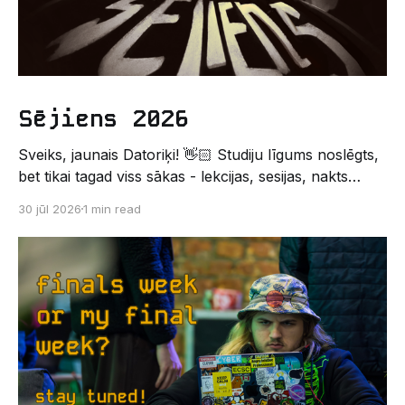
Sējiens 2026
Sveiks, jaunais Datoriķi! 👋🏻 Studiju līgums noslēgts,
bet tikai tagad viss sākas - lekcijas, sesijas, nakts
kodēšanas un, protams, neaizmirstami piedzīvojumi.
30 jūl 2026
1 min read
Un kas gan būtu labāks veids, kā iepazīt savu jauno
dzīvi LU EZTF datoriķu vidē, par došanos uz
leģendāro “Sējienu”? 🐱 Šī pirmsaristoteļa nometne
palīdzēs tev iegūt pirmos draugus, ieskatu studenta