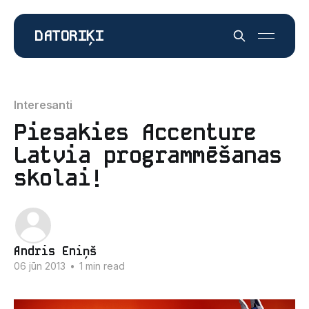
DATORIĶI
Interesanti
Piesakies Accenture
Latvia programmēšanas
skolai!
Andris Eniņš
06 jūn 2013
•
1 min read