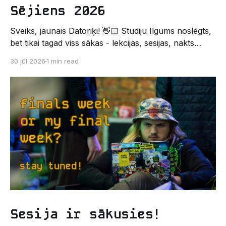
Sējiens 2026
Sveiks, jaunais Datoriķi! 👋🏻 Studiju līgums noslēgts,
bet tikai tagad viss sākas - lekcijas, sesijas, nakts
kodēšanas un, protams, neaizmirstami piedzīvojumi.
30 jūl 2026
1 min read
Un kas gan būtu labāks veids, kā iepazīt savu jauno
dzīvi LU EZTF datoriķu vidē, par došanos uz
leģendāro “Sējienu”? 🐱 Šī pirmsaristoteļa nometne
palīdzēs tev iegūt pirmos draugus, ieskatu studenta
Sesija ir sākusies!