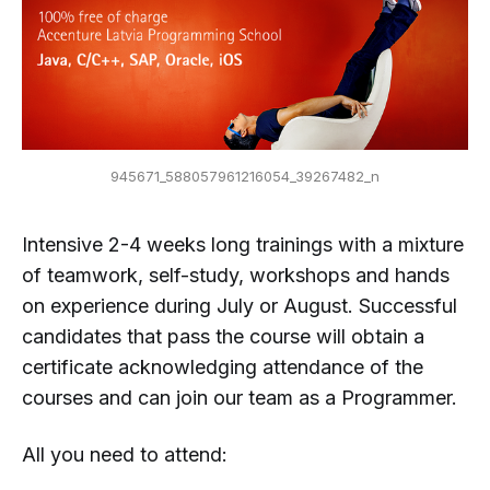
945671_588057961216054_39267482_n
Intensive 2-4 weeks long trainings with a mixture
of teamwork, self-study, workshops and hands
on experience during July or August. Successful
candidates that pass the course will obtain a
certificate acknowledging attendance of the
courses and can join our team as a Programmer.
All you need to attend: