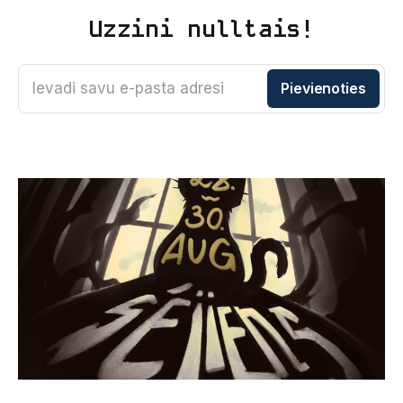
Uzzini nulltais!
Ievadi savu e-pasta adresi
Pievienoties