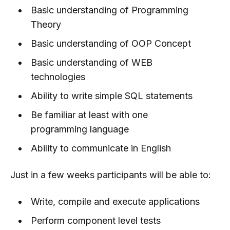
Basic understanding of Programming
Theory
Basic understanding of OOP Concept
Basic understanding of WEB
technologies
Ability to write simple SQL statements
Be familiar at least with one
programming language
Ability to communicate in English
Just in a few weeks participants will be able to:
Write, compile and execute applications
Perform component level tests