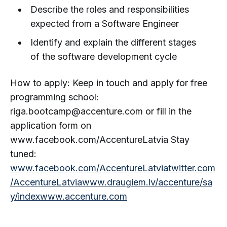
Describe the roles and responsibilities
expected from a Software Engineer
Identify and explain the different stages
of the software development cycle
How to apply: Keep in touch and apply for free
programming school:
riga.bootcamp@accenture.com or fill in the
application form on
www.facebook.com/AccentureLatvia Stay
tuned:
www.facebook.com/AccentureLatvia
twitter.com
/AccentureLatvia
www.draugiem.lv/accenture/sa
y/index
www.accenture.com