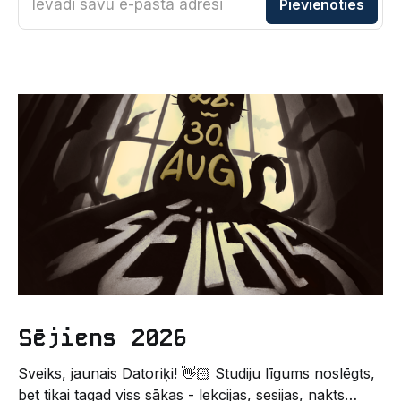
Ievadi savu e-pasta adresi
Pievienoties
Sējiens 2026
Sveiks, jaunais Datoriķi! 👋🏻 Studiju līgums noslēgts,
bet tikai tagad viss sākas - lekcijas, sesijas, nakts