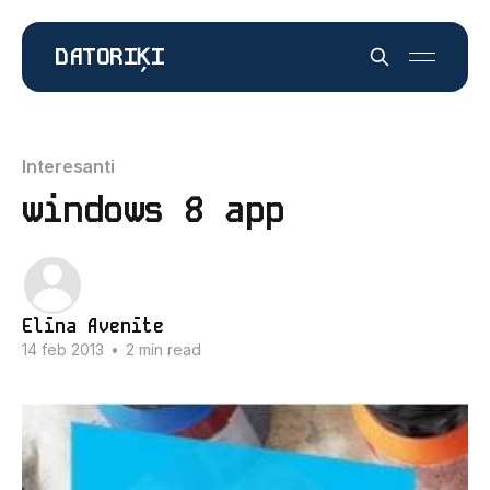
DATORIĶI
Interesanti
windows 8 app
Elīna Avenīte
14 feb 2013
•
2 min read