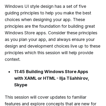
Windows UI style design has a set of five
guiding principles to help you make the best
choices when designing your app. These
principles are the foundation for building great
Windows Store apps. Consider these principles
as you plan your app, and always ensure your
design and development choices live up to these
principles which this session will help provide
context.
11:45
Building Windows Store Apps
with XAML or HTML - Ilja Tšahhirov,
Skype
This session will cover updates to familiar
features and explore concepts that are new for