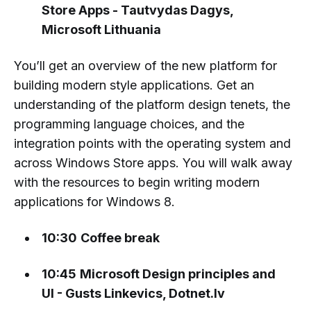
Store Apps - Tautvydas Dagys,
Microsoft Lithuania
You’ll get an overview of the new platform for
building modern style applications. Get an
understanding of the platform design tenets, the
programming language choices, and the
integration points with the operating system and
across Windows Store apps. You will walk away
with the resources to begin writing modern
applications for Windows 8.
10:30
Coffee break
10:45
Microsoft Design principles and
UI - Gusts Linkevics, Dotnet.lv