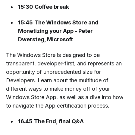
15:30
Coffee break
15:45
The Windows Store and
Monetizing your App - Peter
Dwersteg, Microsoft
The Windows Store is designed to be
transparent, developer-first, and represents an
opportunity of unprecedented size for
Developers. Learn about the multitude of
different ways to make money off of your
Windows Store App, as well as a dive into how
to navigate the App certification process.
16.45
The End, final Q&A