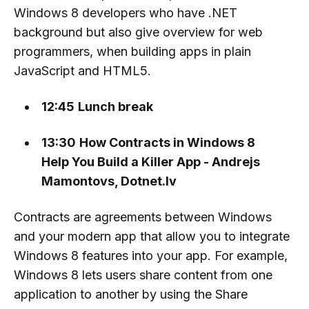
Windows 8 developers who have .NET
background but also give overview for web
programmers, when building apps in plain
JavaScript and HTML5.
12:45
Lunch break
13:30
How Contracts in Windows 8
Help You Build a Killer App - Andrejs
Mamontovs, Dotnet.lv
Contracts are agreements between Windows
and your modern app that allow you to integrate
Windows 8 features into your app. For example,
Windows 8 lets users share content from one
application to another by using the Share