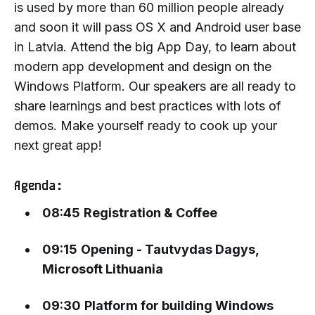
is used by more than 60 million people already
and soon it will pass OS X and Android user base
in Latvia. Attend the big App Day, to learn about
modern app development and design on the
Windows Platform. Our speakers are all ready to
share learnings and best practices with lots of
demos. Make yourself ready to cook up your
next great app!
Agenda:
08:45
Registration & Coffee
09:15
Opening - Tautvydas Dagys,
Microsoft Lithuania
09:30
Platform for building Windows