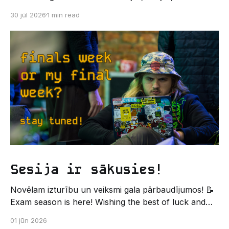
kodēšanas un, protams, neaizmirstami piedzīvojumi.
30 jūl 2026
1 min read
Un kas gan būtu labāks veids, kā iepazīt savu jauno
dzīvi LU EZTF datoriķu vidē, par došanos uz
leģendāro “Sējienu”? 🐱 Šī pirmsaristoteļa nometne
palīdzēs tev iegūt pirmos draugus, ieskatu studenta
Sesija ir sākusies!
Novēlam izturību un veiksmi gala pārbaudījumos! 📝
Exam season is here! Wishing the best of luck and
strength in the final exams! ✍️ – Datorikas studējošo
01 jūn 2026
pašpārvaldes komunikācijas virziens