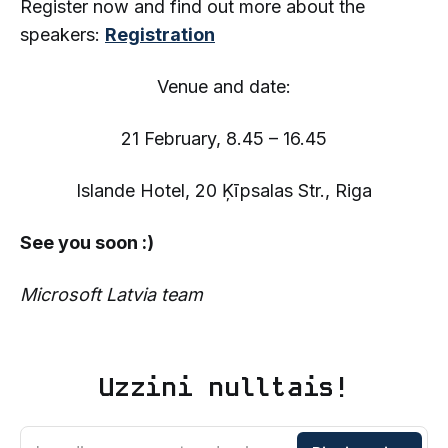
Register now and find out more about the
speakers:
Registration
Venue and date:
21 February, 8.45 – 16.45
Islande Hotel, 20 Ķīpsalas Str., Riga
See you soon :)
Microsoft Latvia team
Uzzini nulltais!