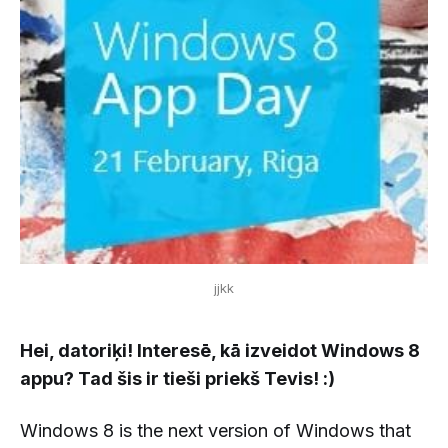
jjkk
Hei, datoriķi! Interesē, kā izveidot Windows 8
appu? Tad šis ir tieši priekš Tevis! :)
Windows 8 is the next version of Windows that