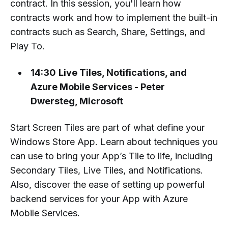
contract. In this session, you'll learn how
contracts work and how to implement the built-in
contracts such as Search, Share, Settings, and
Play To.
14:30
Live Tiles, Notifications, and
Azure Mobile Services - Peter
Dwersteg, Microsoft
Start Screen Tiles are part of what define your
Windows Store App. Learn about techniques you
can use to bring your App’s Tile to life, including
Secondary Tiles, Live Tiles, and Notifications.
Also, discover the ease of setting up powerful
backend services for your App with Azure
Mobile Services.